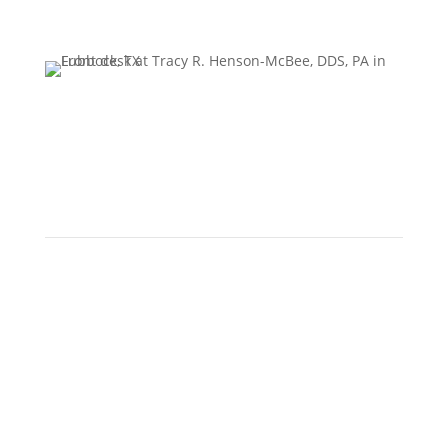
Howdy!
Have questions or just want to say hello? We’d love to
hear from you! Please complete the form, and a
member of our team will reach out to you shortly.