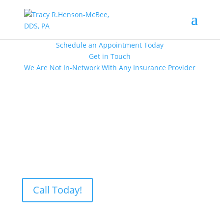
Schedule an Appointment Today
Get in Touch
We Are Not In-Network With Any Insurance Provider
Proudly Serving Patients in Lubbock, TX
Call Today!