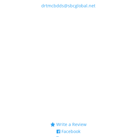
drtmcbdds@sbcglobal.net
Business Hours
Monday & Thursday
8AM–4PM
Tuesday & Wednesday
8 AM –12PM
1 PM – 5PM
Friday
8AM – 12PM
Saturday & Sunday
Closed
Connect
Write a Review
Facebook