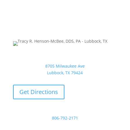
Tracy R. Henson-McBee, DDS, PA
8705 Milwaukee Ave
Lubbock, TX 79424
Get Directions
Phone:
806-792-2171
Email: