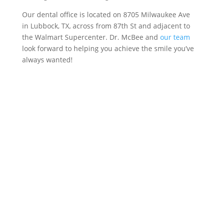
Our dental office is located on 8705 Milwaukee Ave
in Lubbock, TX, across from 87th St and adjacent to
the Walmart Supercenter. Dr. McBee and
our team
look forward to helping you achieve the smile you’ve
always wanted!
Call our office to
schedule an
appointment or
complete the form
below! We will be in
touch with you shortly.
Call 806-792-2171 Today