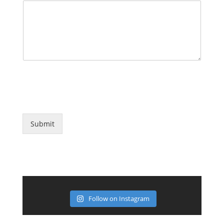
*Note: Messages sent using this form are NOT confidential.
Avoid sending highly confidential information or private
information through this system.
Submit
Follow on Instagram