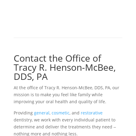
Contact the Office of
Tracy R. Henson-McBee,
DDS, PA
At the office of Tracy R. Henson-McBee, DDS, PA, our
mission is to make you feel like family while
improving your oral health and quality of life.
Providing
general
,
cosmetic
, and
restorative
dentistry, we work with every individual patient to
determine and deliver the treatments they need ‒
nothing more and nothing less.