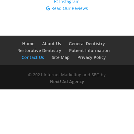
Instagram
Read Our Reviews
Home
About Us
General Dentistry
Restorative Dentistry
Patient Information
Contact Us
Site Map
Privacy Policy
© 2021 Internet Marketing and SEO by
Next! Ad Agency